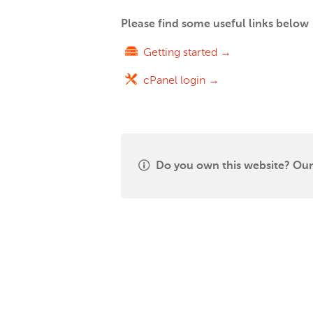
Please find some useful links below
Getting started →
cPanel login →
Do you own this website? Our 