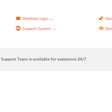
WebMail login →
Ne
Support System →
Bl
Support Team is available for assistance 24/7.