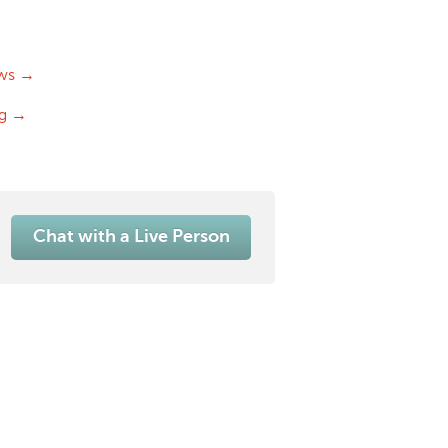
ws →
og →
Chat with a Live Person