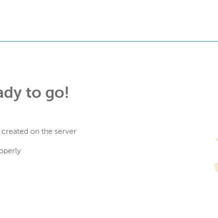
ady to go!
 created on the server
operly