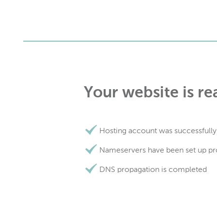
Your website is re
Hosting account was successfully
Nameservers have been set up pr
DNS propagation is completed