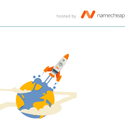
hosted by